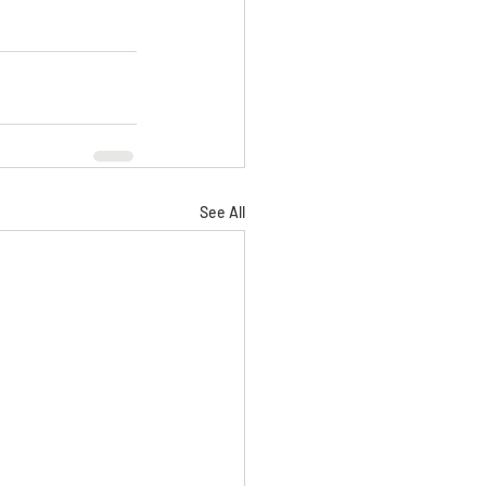
See All