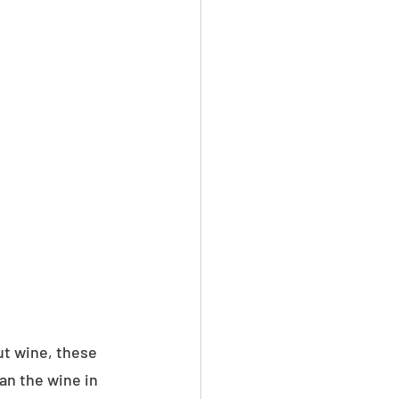
ut wine, these 
n the wine in 