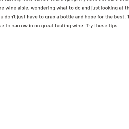
he wine aisle, wondering what to do and just looking at t
you don't just have to grab a bottle and hope for the best. 
e to narrow in on great tasting wine. Try these tips.