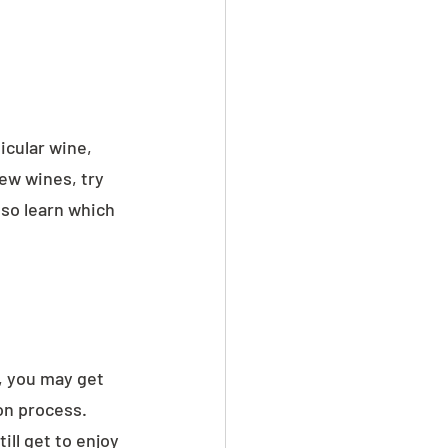
icular wine, 
few wines, try 
lso learn which 
, you may get 
on process. 
ll get to enjoy 