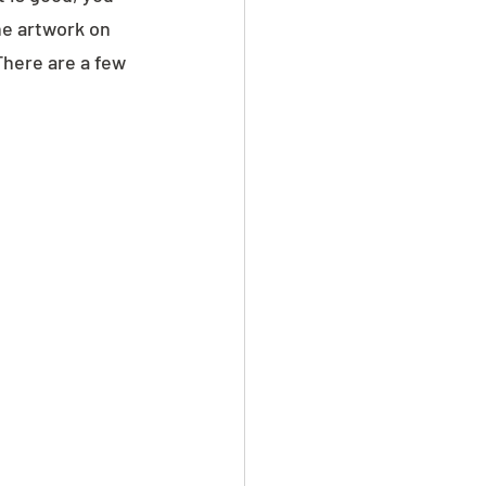
he artwork on 
There are a few 