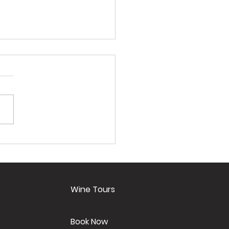
Ready for the
tement of the
ming Orange Region
Festival
Wine Tours
Book Now