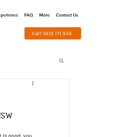
xperience
FAQ
More
Contact Us
Call 0412 171 646
NSW
t is good, you 