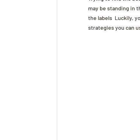
may be standing in t
the labels  Luckily, 
strategies you can us