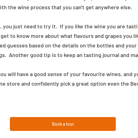
ith the wine process that you can't get anywhere else.
 you just need to try it.  If you like the wine you are tast
u get to know more about what flavours and grapes you lik
ed guesses based on the details on the bottles and your
s.  Another good tip is to keep an tasting journal and m
ou will have a good sense of your favourite wines, and you
ine store and confidently pick a great option even the Be
Book a tour