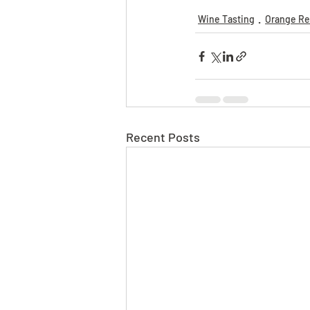
Wine Tasting
Orange Re
Recent Posts