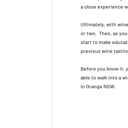
a close experience w
Ultimately, with wine,
or two.  Then, as yo
start to make educat
previous wine tasting
Before you know it, y
able to walk into a w
in Orange NSW.