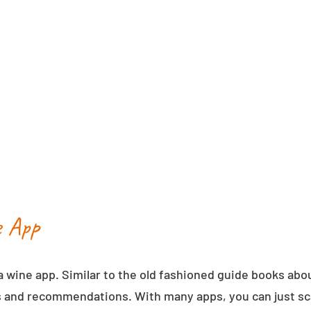
e App
a wine app. Similar to the old fashioned guide books abo
 and recommendations. With many apps, you can just sca