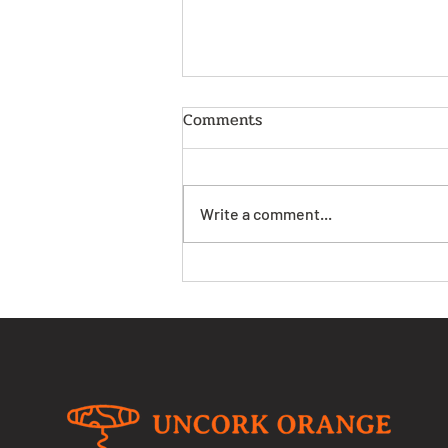
Comments
Write a comment...
Get Ready for the
Excitement of the Orange
Wine Festival Coming Soon