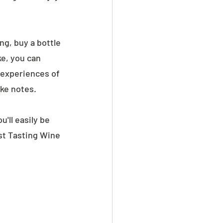
ing, buy a bottle 
e, you can 
 experiences of 
ake notes.
'll easily be 
st Tasting Wine 