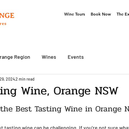
Wine Tours
Book Now
The E
range Region
Wines
Events
29, 2024
2 min read
ting Wine, Orange NSW
 the Best Tasting Wine in Orange 
st tasting wine can be challenging. If you're not sure wha