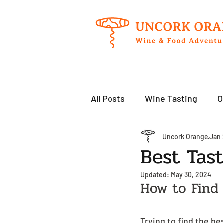
All Posts
Wine Tasting
O
Uncork Orange
Jan 
Best Tas
Updated:
May 30, 2024
How to Find
Trying to find the be