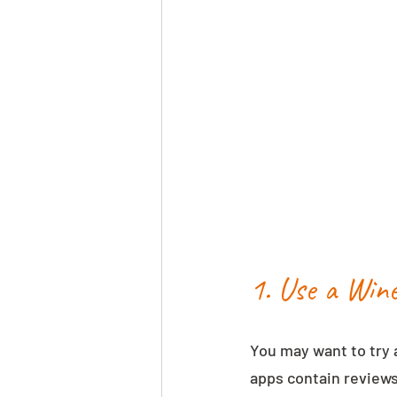
1. Use a Win
You may want to try 
apps contain reviews