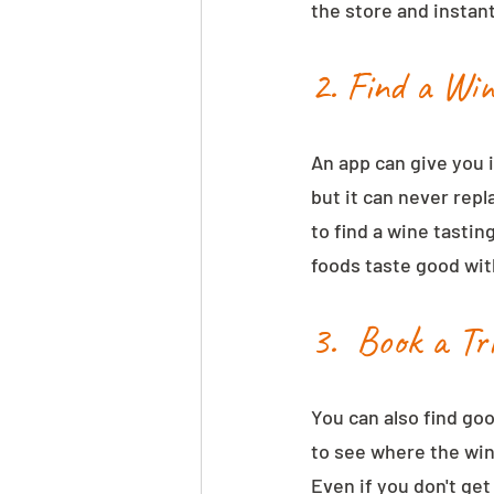
the store and instant
2. Find a Wi
An app can give you 
but it can never repl
to find a wine tastin
foods taste good with
3.  Book a Tr
You can also find goo
to see where the win
Even if you don't get