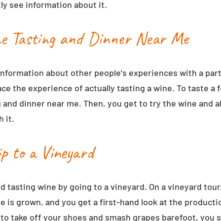
ly see information about it.
ne Tasting and Dinner Near Me
information about other people's experiences with a part
ace the experience of actually tasting a wine. To taste a 
g and dinner near me. Then, you get to try the wine and a
 it.
ip to a Vineyard
d tasting wine by going to a vineyard. On a vineyard tour
e is grown, and you get a first-hand look at the producti
 to take off your shoes and smash grapes barefoot, you sti