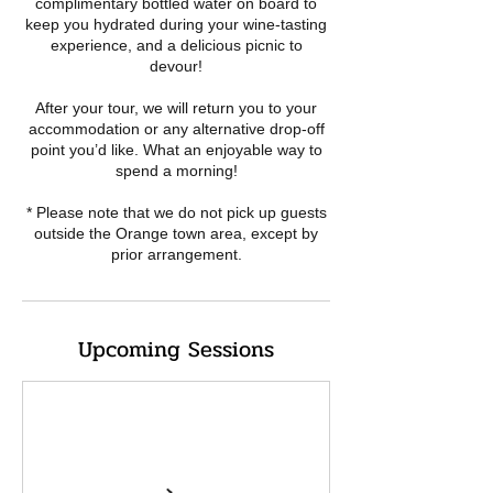
complimentary bottled water on board to
keep you hydrated during your wine-tasting
experience, and a delicious picnic to
devour!
After your tour, we will return you to your
accommodation or any alternative drop-off
point you’d like. What an enjoyable way to
spend a morning!
* Please note that we do not pick up guests
outside the Orange town area, except by
Upcoming Sessions