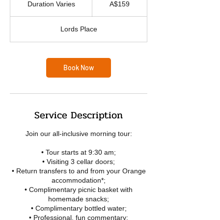
Duration Varies
D
A$159
dollars
u
r
Lords Place
a
t
i
o
Book Now
n
V
a
r
i
Service Description
e
s
Join our all-inclusive morning tour:
• Tour starts at 9:30 am;
• Visiting 3 cellar doors;
• Return transfers to and from your Orange
accommodation*;
• Complimentary picnic basket with
homemade snacks;
• Complimentary bottled water;
• Professional, fun commentary;