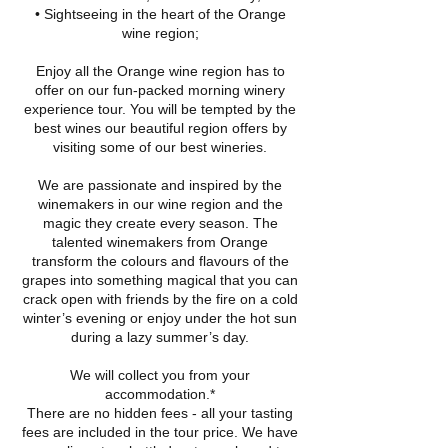
• Sightseeing in the heart of the Orange
wine region;
Enjoy all the Orange wine region has to
offer on our fun-packed morning winery
experience tour. You will be tempted by the
best wines our beautiful region offers by
visiting some of our best wineries.
We are passionate and inspired by the
winemakers in our wine region and the
magic they create every season. The
talented winemakers from Orange
transform the colours and flavours of the
grapes into something magical that you can
crack open with friends by the fire on a cold
winter’s evening or enjoy under the hot sun
during a lazy summer’s day.
We will collect you from your
accommodation.*
There are no hidden fees - all your tasting
fees are included in the tour price. We have