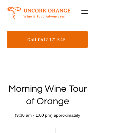
Call 0412 171 646
Morning Wine Tour
of Orange
159
Australian